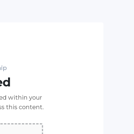
hip
ed
ded within your
s this content.