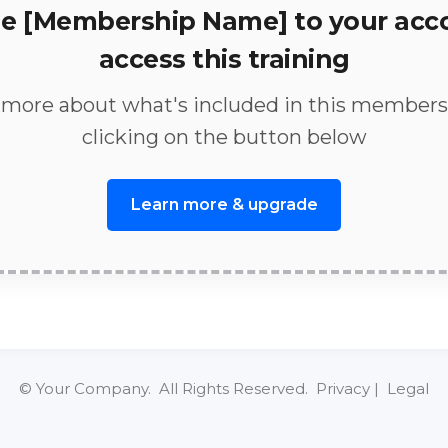
e [Membership Name] to your acc
access this training
 more about what's included in this members
clicking on the button below
Learn more & upgrade
© Your Company. All Rights Reserved. Privacy | Legal