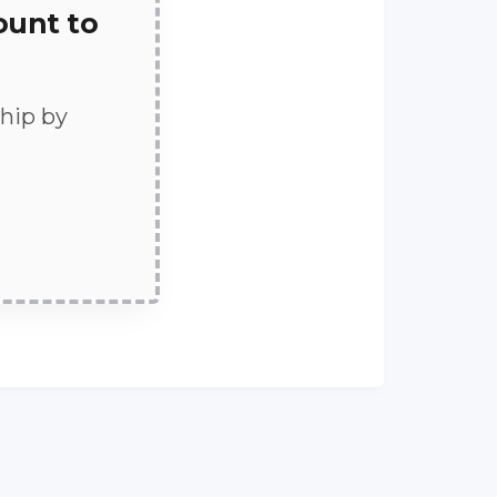
ount to
hip by