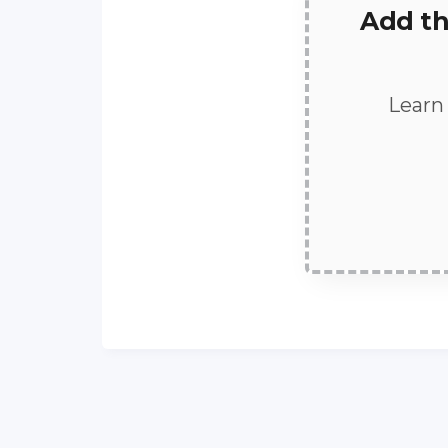
Add th
Learn