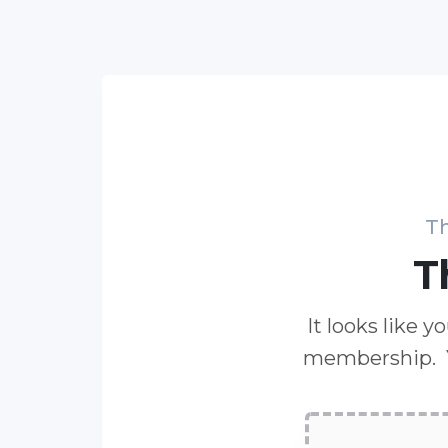
Th
T
It looks like 
membership. Yo