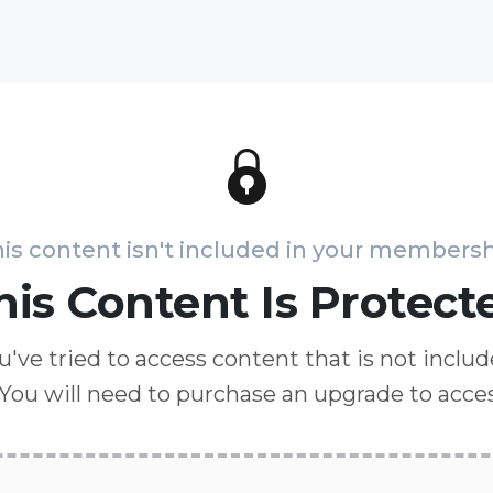
is content isn't included in your members
his Content Is Protect
you've tried to access content that is not inclu
u will need to purchase an upgrade to acces